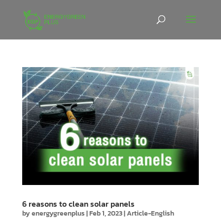
6 reasons to clean solar panels
by
energygreenplus
|
Feb 1, 2023
|
Article-English