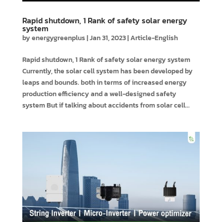
Rapid shutdown, 1 Rank of safety solar energy
system
by
energygreenplus
|
Jan 31, 2023
|
Article-English
Rapid shutdown, 1 Rank of safety solar energy system
Currently, the solar cell system has been developed by
leaps and bounds. both in terms of increased energy
production efficiency and a well-designed safety
system But if talking about accidents from solar cell...