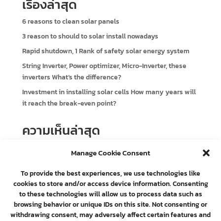
เรื่องล่าสุด
6 reasons to clean solar panels
3 reason to should to solar install nowadays
Rapid shutdown, 1 Rank of safety solar energy system
String Inverter, Power optimizer, Micro-Inverter, these
inverters What’s the difference?
Investment in installing solar cells How many years will
it reach the break-even point?
ความเห็นล่าสุด
e-commerce
on
3 reason to should to solar install
Manage Cookie Consent
nowadays
To provide the best experiences, we use technologies like
cookies to store and/or access device information. Consenting
to these technologies will allow us to process data such as
browsing behavior or unique IDs on this site. Not consenting or
withdrawing consent, may adversely affect certain features and