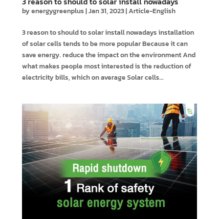
3 reason to should to solar install nowadays
by
energygreenplus
|
Jan 31, 2023
|
Article-English
3 reason to should to solar install nowadays installation
of solar cells tends to be more popular Because it can
save energy. reduce the impact on the environment And
what makes people most interested is the reduction of
electricity bills, which on average Solar cells...