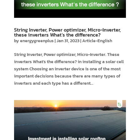
String Inverter, Power optimizer, Micro-Inverter,
these inverters What’s the difference?
by
energygreenplus
|
Jan 31, 2023
|
Article-English
String Inverter, Power optimizer, Micro-Inverter. These
inverters What’s the difference? in installing a solar cell
system Choosing an inverter device is one of the most
important decisions because there are many types of
inverters and each type has a different...