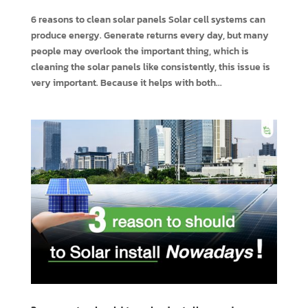
6 reasons to clean solar panels Solar cell systems can
produce energy. Generate returns every day, but many
people may overlook the important thing, which is
cleaning the solar panels like consistently, this issue is
very important. Because it helps with both...