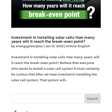
Investment in installing solar cells How many
years will it reach the break-even point?
by
energygreenplus
|
Jan 31, 2023
|
Article-English
Investment in installing solar cells How many years will
it reach the break-even point? Believe that everyone
who wants to install a solar cell system It must certainly
be curious that after we have invested in installing the
solar cell system. That system will...
Search